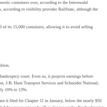
mestic containers ever, according to the Intermodal
 according to visibility provider RailState, although the
 of its 15,000 containers, allowing it to avoid selling
shion.
ankruptcy court. Even so, it projects earnings before
son, J.B. Hunt Transport Services and Schneider National,
ely 10% to 13%.
n it filed for Chapter 11 in January, below the nearly $50