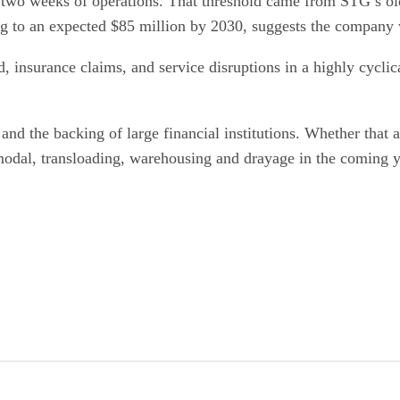
t two weeks of operations. That threshold came from STG’s ol
ng to an expected $85 million by 2030, suggests the company wi
, insurance claims, and service disruptions in a highly cyclic
 and the backing of large financial institutions. Whether that
odal, transloading, warehousing and drayage in the coming y