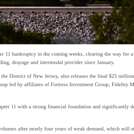
 11 bankruptcy in the coming weeks, clearing the way for a re
oading, drayage and intermodal provider since January.
 District of New Jersey, also releases the final $25 million
roup led by affiliates of Fortress Investment Group, Fideli
pter 11 with a strong financial foundation and significantly
lumes after nearly four years of weak demand, which will stabi