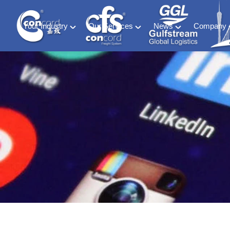
Your Industry
Our Services
News
Company
Material Handling
Global freight forwarding
Industry News
About C
Energy (including ESS and EV Battery sectors)
Logistics & warehousing
CFS Blog
History &
Retail & Consumer Goods
Customs compliance
Ocean of Freedom
Meet our
Food and Beverage
Software solutions
Medical & Phamaceutical
Project cargo
Automotive
Exhibition
Special Container & SOC
DG HAZ