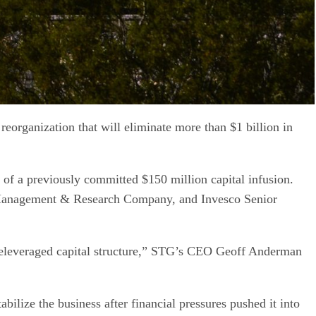
organization that will eliminate more than $1 billion in
 of a previously committed $150 million capital infusion.
ty Management & Research Company, and Invesco Senior
 deleveraged capital structure,” STG’s CEO Geoff Anderman
lize the business after financial pressures pushed it into