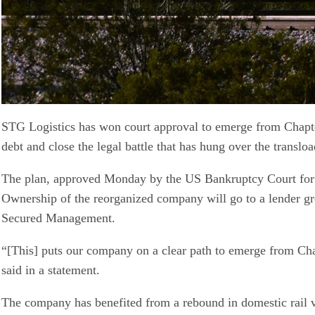
STG Logistics has won court approval to emerge from Chapter
debt and close the legal battle that has hung over the transl
The plan, approved Monday by the US Bankruptcy Court for the
Ownership of the reorganized company will go to a lender g
Secured Management.
“[This] puts our company on a clear path to emerge from Cha
said in a statement.
The company has benefited from a rebound in domestic rail vo