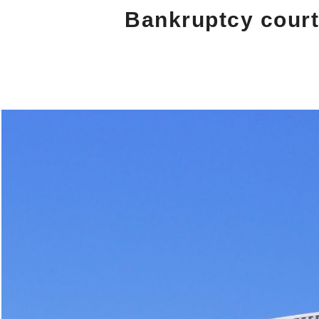
Bankruptcy court