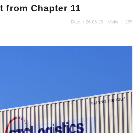
t from Chapter 11
Date ：26-05-25
Visits ：
269