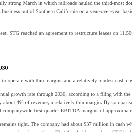
ally strong March in which railroads hauled the third-most do
usiness out of Southern California on a year-over-year basis,
fleet. STG reached an agreement to restructure leases on 11,500
030
y to operate with thin margins and a relatively modest cash cu
l growth rate through 2030, according to a filing with the b
ly about 4% of revenue, a relatively thin margin. By compari
ted companywide first-quarter EBITDA margins of approximat
 remains tight. The company had about $37 million in cash whe