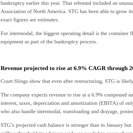
bankruptcy earlier this year. That rebound included an unusu
Association of North America. STG has been able to grow its b
exact figures are estimates.
For intermodal, the biggest operating detail is the container 
equipment as part of the bankruptcy process.
Revenue projected to rise at 6.9% CAGR through 2
Court filings show that even after restructuring, STG is likel
The company expects revenue to rise at a 6.9% compound annua
interest, taxes, depreciation and amortization (EBITA) of on
who also handle intermodal, transloading and drayage, pos
STG’s projected cash balance is stronger than in January but