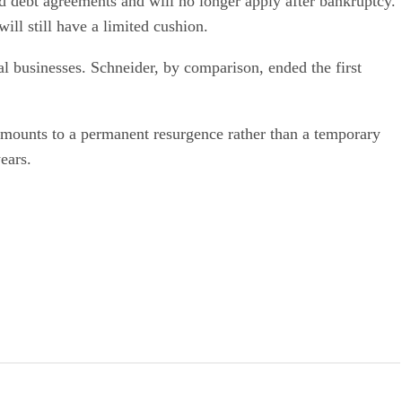
d debt agreements and will no longer apply after bankruptcy.
ll still have a limited cushion.
al businesses. Schneider, by comparison, ended the first
 amounts to a permanent resurgence rather than a temporary
ears.