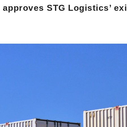
 approves STG Logistics’ exi