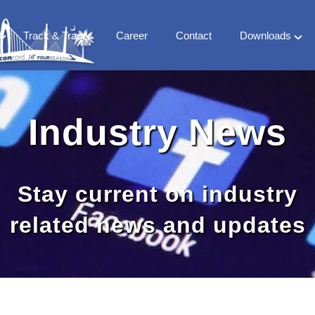
Track & Trace
Career
Contact
Downloads
FS
Company
 Milestones
Vertical Market
Industry News
 team
Countries
World Treaty
CFS Library
Stay current on industry
related news and updates