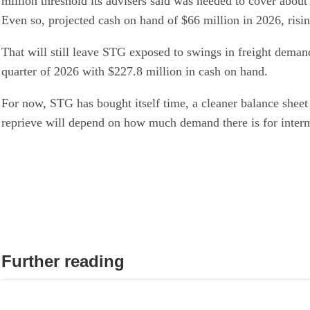
million threshold its advisers said was needed to cover abou
Even so, projected cash on hand of $66 million in 2026, risi
That will still leave STG exposed to swings in freight demand
quarter of 2026 with $227.8 million in cash on hand.
For now, STG has bought itself time, a cleaner balance sheet
reprieve will depend on how much demand there is for interm
Further reading