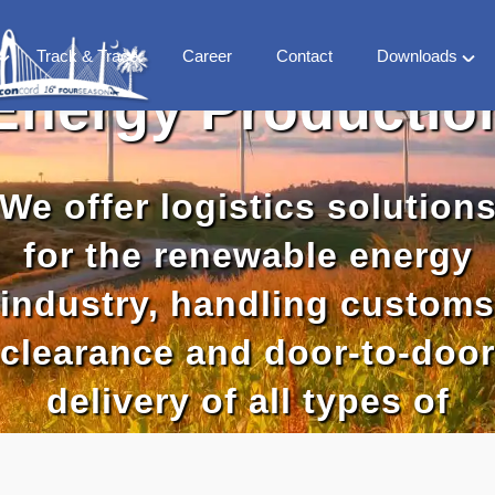
Track & Trace
Career
Contact
Downloads
Energy Productio
FS
Company
 Milestones
Vertical Market
 team
We offer logistics solution
Countries
World Treaty
for the renewable energy
CFS Library
industry, handling customs
clearance and door-to-door
delivery of all types of
components and machiner