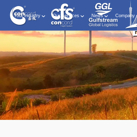
Your Industry
Our Services
News
Company
Material Handling
Global freight forwarding
Industry News
About C
Energy (including ESS and EV Battery sectors)
Logistics & warehousing
CFS Blog
History &
Retail & Consumer Goods
Customs compliance
Ocean of Freedom
Meet our
Food and Beverage
Software solutions
Medical & Phamaceutical
Project cargo
Automotive
Exhibition
Special Container & SOC
DG HAZ