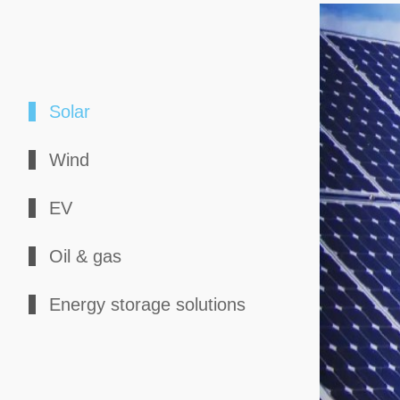
Solar
Wind
EV
Oil & gas
Energy storage solutions