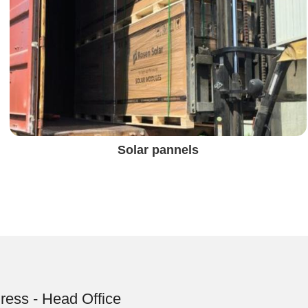
Solar pannels
ress - Head Office