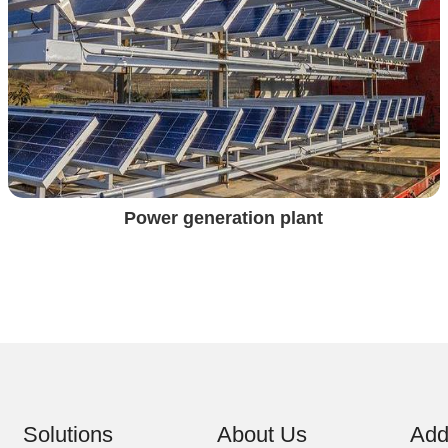
Power generation plant
Solutions
About Us
Add