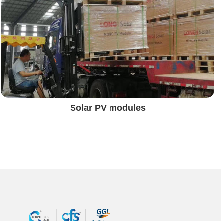
Solar PV modules