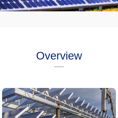
Overview