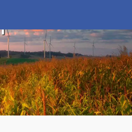
n
s
y