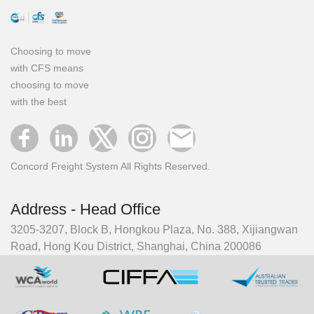
Choosing to move
with CFS means
choosing to move
with the best
Concord Freight System All Rights Reserved.
Address - Head Office
3205-3207, Block B, Hongkou Plaza, No. 388, Xijiangwan
Road, Hong Kou District, Shanghai, China 200086