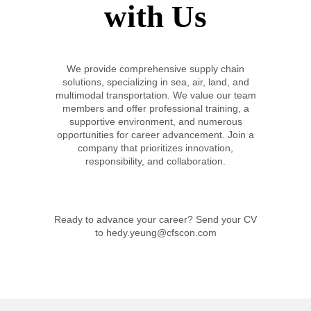
with Us
We provide comprehensive supply chain
solutions, specializing in sea, air, land, and
multimodal transportation. We value our team
members and offer professional training, a
supportive environment, and numerous
opportunities for career advancement. Join a
company that prioritizes innovation,
responsibility, and collaboration.
Ready to advance your career? Send your CV
to hedy.yeung@cfscon.com