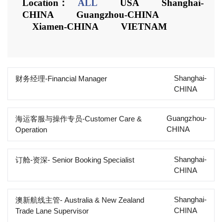
Location：
ALL
USA
Shanghai-
CHINA
Guangzhou-CHINA
Xiamen-CHINA
VIETNAM
Shanghai-
财务经理-Financial Manager
CHINA
Guangzhou-
海运客服与操作专员-Customer Care &
CHINA
Operation
Shanghai-
订舱-资深- Senior Booking Specialist
CHINA
Shanghai-
澳新航线主管- Australia & New Zealand
CHINA
Trade Lane Supervisor