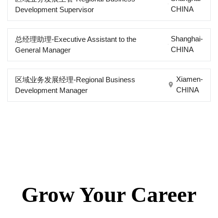
CHINA
Development Supervisor
Shanghai-
总经理助理-Executive Assistant to the
CHINA
General Manager
Xiamen-
区域业务发展经理-Regional Business
CHINA
Development Manager
Grow Your Career