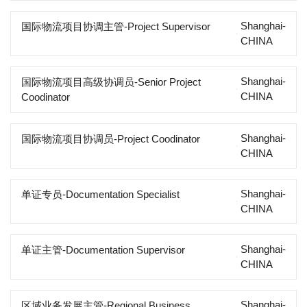
Shanghai-
国际物流项目协调主管-Project Supervisor
CHINA
Shanghai-
国际物流项目高级协调员-Senior Project
CHINA
Coodinator
Shanghai-
国际物流项目协调员-Project Coodinator
CHINA
Shanghai-
单证专员-Documentation Specialist
CHINA
Shanghai-
单证主管-Documentation Supervisor
CHINA
Shanghai-
区域业务发展主管-Regional Business