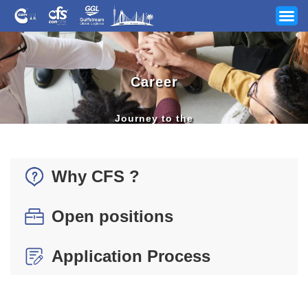
Career
Journey to the
Next Destination
Your Industry
Why CFS ?
Our Services
Open positions
News
Application Process
Company
Track & Trace