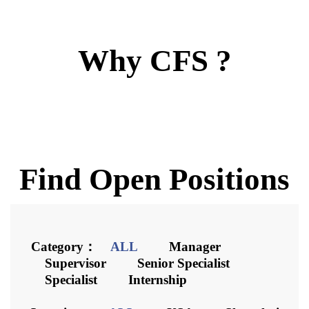
Career
Why CFS ?
Contact
Downloads
Find Open Positions
Category：
ALL
Manager
Supervisor
Senior Specialist
Specialist
Internship