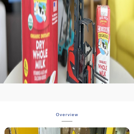
Career
Temperature
Contact
controled
Downloads
Overview