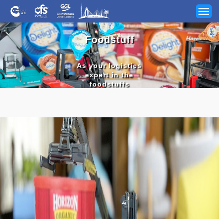
Foodstuff
As your logistics
expert in the
foodstuffs
industry, CFS
guarantees the
Your Industry
best results
Our Services
News
Company
Track & Trace
Shelf
stable