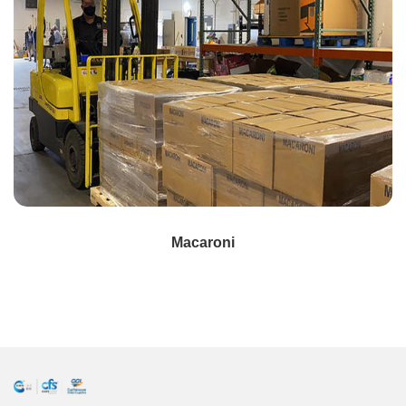
Macaroni