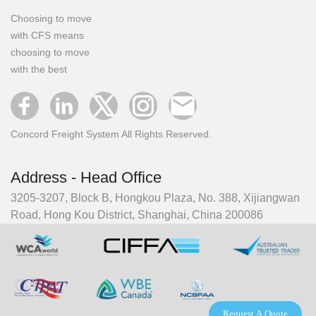
Choosing to move
with CFS means
choosing to move
with the best
Concord Freight System All Rights Reserved.
Address - Head Office
3205-3207, Block B, Hongkou Plaza, No. 388, Xijiangwan
Road, Hong Kou District, Shanghai, China 200086
Request A Quote