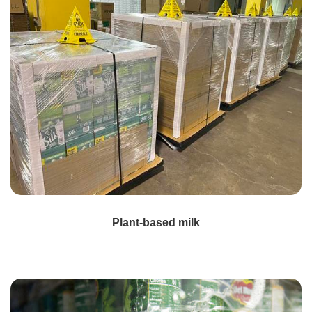
Plant-based milk