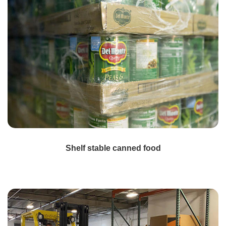
Shelf stable canned food