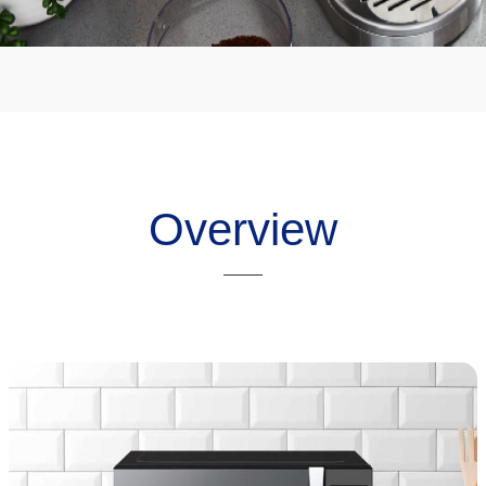
Overview