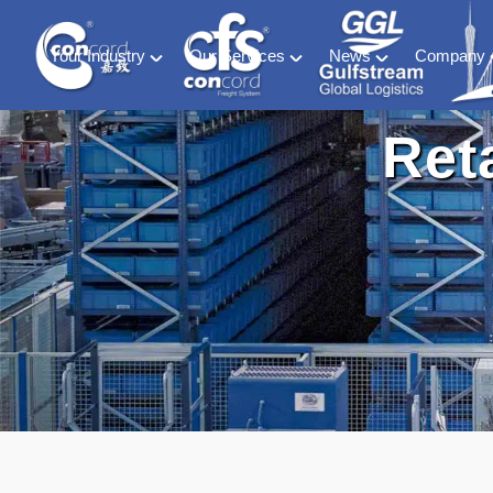
Your Industry
Our Services
News
Company
Material Handling
Global freight forwarding
Industry News
About C
Ret
Energy (including ESS and EV Battery sectors)
Logistics & warehousing
CFS Blog
History &
Retail & Consumer Goods
Customs compliance
Ocean of Freedom
Meet our
Food and Beverage
Software solutions
Medical & Phamaceutical
Project cargo
Automotive
Exhibition
Special Container & SOC
DG HAZ