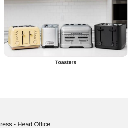
Toasters
ress - Head Office