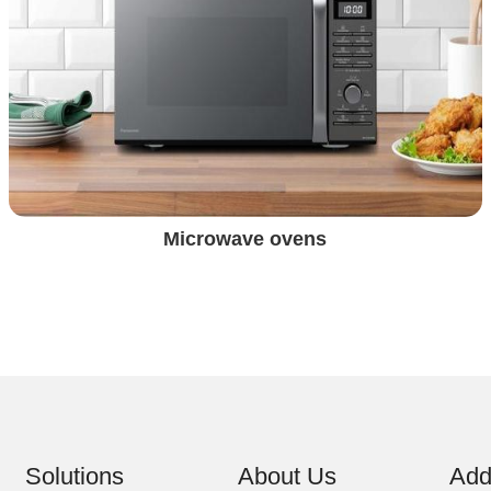
Microwave ovens
Solutions
About Us
Add