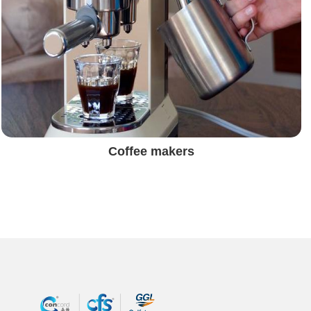
Coffee makers