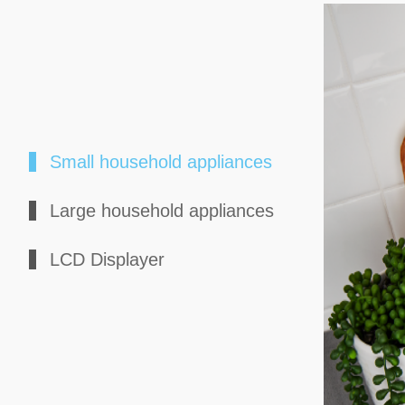
Small household appliances
Large household appliances
LCD Displayer