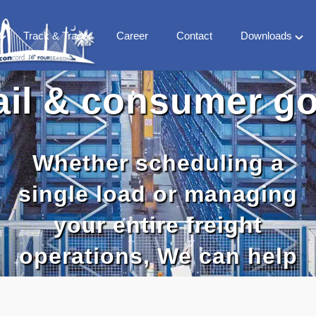
Track & Trace
Career
Contact
Downloads
FS
Company
ail & consumer g
 Milestones
Vertical Market
 team
Countries
World Treaty
Whether scheduling a
CFS Library
single load or managing
your entire freight
operations, We can help