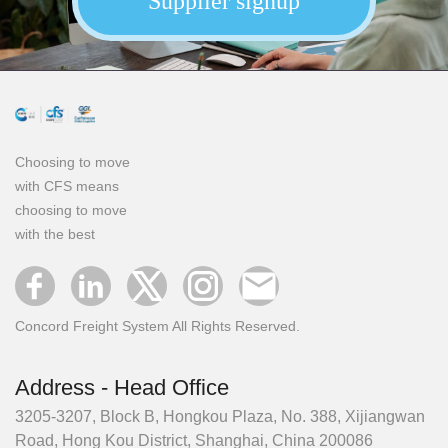
Supplier signup
Choosing to move
with CFS means
choosing to move
with the best
Concord Freight System All Rights Reserved.
Address - Head Office
3205-3207, Block B, Hongkou Plaza, No. 388, Xijiangwan
Road, Hong Kou District, Shanghai, China 200086