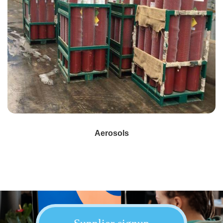
Aerosols