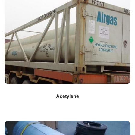
Acetylene