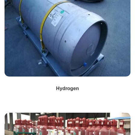
Hydrogen