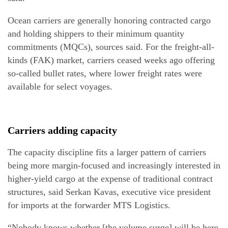
Ocean carriers are generally honoring contracted cargo
and holding shippers to their minimum quantity
commitments (MQCs), sources said. For the freight-all-
kinds (FAK) market, carriers ceased weeks ago offering
so-called bullet rates, where lower freight rates were
available for select voyages.
Carriers adding capacity
The capacity discipline fits a larger pattern of carriers
being more margin-focused and increasingly interested in
higher-yield cargo at the expense of traditional contract
structures, said Serkan Kavas, executive vice president
for imports at the forwarder MTS Logistics.
“Nobody knows whether [the volume surge] will be here