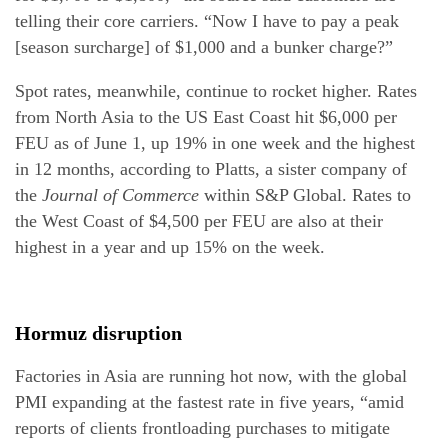
telling their core carriers. “Now I have to pay a peak
[season surcharge] of $1,000 and a bunker charge?”
Spot rates, meanwhile, continue to rocket higher. Rates
from North Asia to the US East Coast hit $6,000 per
FEU as of June 1, up 19% in one week and the highest
in 12 months, according to Platts, a sister company of
the
Journal of Commerce
within S&P Global. Rates to
the West Coast of $4,500 per FEU are also at their
highest in a year and up 15% on the week.
Hormuz disruption
Factories in Asia are running hot now, with the global
PMI expanding at the fastest rate in five years, “amid
reports of clients frontloading purchases to mitigate