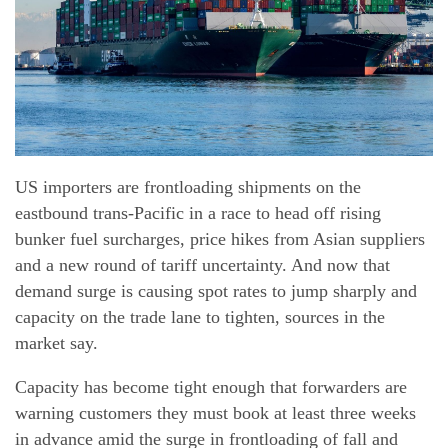
Our Services
News
Company
Track & Trace
US importers are frontloading shipments on the
Career
eastbound trans-Pacific in a race to head off rising
bunker fuel surcharges, price hikes from Asian suppliers
Contact
and a new round of tariff uncertainty. And now that
demand surge is causing spot rates to jump sharply and
Downloads
capacity on the trade lane to tighten, sources in the
market say.
Capacity has become tight enough that forwarders are
warning customers they must book at least three weeks
in advance amid the surge in frontloading of fall and