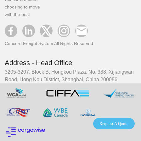
choosing to move
with the best
Concord Freight System All Rights Reserved.
Address - Head Office
3205-3207, Block B, Hongkou Plaza, No. 388, Xijiangwan
Road, Hong Kou District, Shanghai, China 200086
Request A Quote