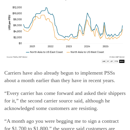
Carriers have also already begun to implement PSSs
about a month earlier than they have in recent years.
“Every carrier has come forward and asked their shippers
for it,” the second carrier source said, although he
acknowledged some customers are resisting.
“A month ago you were begging me to sign a contract
for $1,700 to $1,800,” the source said customers are