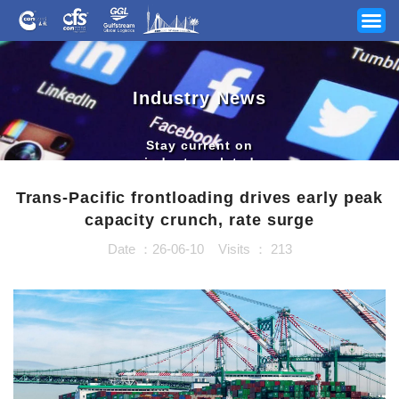
Industry News
Stay current on
industry related
news and updates
Trans-Pacific frontloading drives early peak
capacity crunch, rate surge
Date ：26-06-10
Visits ：
213
Your Industry