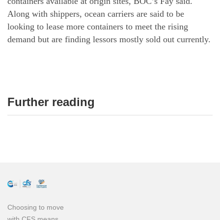
containers available at origin sites, BOC’s Fay said.
Along with shippers, ocean carriers are said to be
looking to lease more containers to meet the rising
demand but are finding lessors mostly sold out currently.
Further reading
Choosing to move
with CFS means