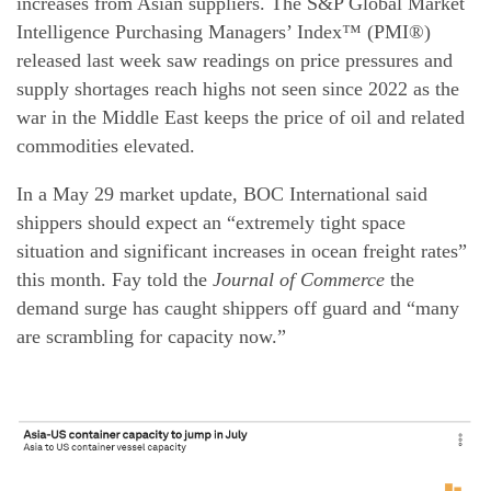
increases from Asian suppliers. The S&P Global Market
Intelligence Purchasing Managers’ Index™ (PMI®)
released last week saw readings on price pressures and
supply shortages reach highs not seen since 2022 as the
war in the Middle East keeps the price of oil and related
commodities elevated.
In a May 29 market update, BOC International said
shippers should expect an “extremely tight space
situation and significant increases in ocean freight rates”
this month. Fay told the
Journal of Commerce
the
demand surge has caught shippers off guard and “many
are scrambling for capacity now.”