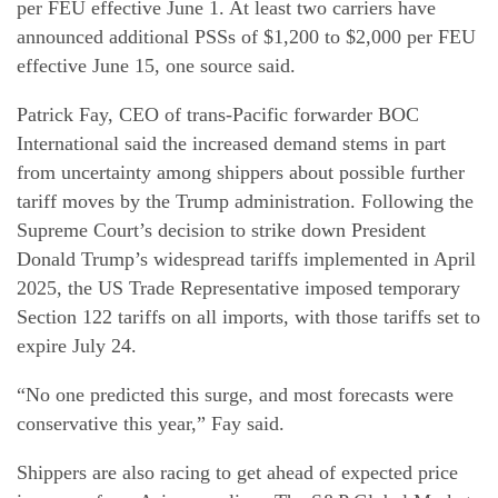
per FEU effective June 1. At least two carriers have
announced additional PSSs of $1,200 to $2,000 per FEU
effective June 15, one source said.
Patrick Fay, CEO of trans-Pacific forwarder BOC
International said the increased demand stems in part
from uncertainty among shippers about possible further
tariff moves by the Trump administration. Following the
Supreme Court’s decision to strike down President
Donald Trump’s widespread tariffs implemented in April
2025, the US Trade Representative imposed temporary
Section 122 tariffs on all imports, with those tariffs set to
expire July 24.
“No one predicted this surge, and most forecasts were
conservative this year,” Fay said.
Shippers are also racing to get ahead of expected price