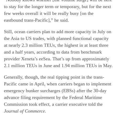
to stay for the longer term or temporary, but for the next
few weeks overall it will be really busy [on the
eastbound trans-Pacific],” he said.
Still, ocean carriers plan to add more capacity in July on
the Asia to US trades, with planned functional capacity
at nearly 2.3 million TEUs, the highest in at least three
and a half years, according to data from benchmark
provider Xeneta’s eeSea. That’s up from approximately
2.1 million TEUs in June and 1.94 million TEUs in May.
Generally, though, the real tipping point in the trans-
Pacific came in April, when carriers began to implement
emergency bunker surcharges (EBSs) after the 30-day
advance filing requirement by the Federal Maritime
Commission took effect, a carrier executive told the
Journal of Commerce
.