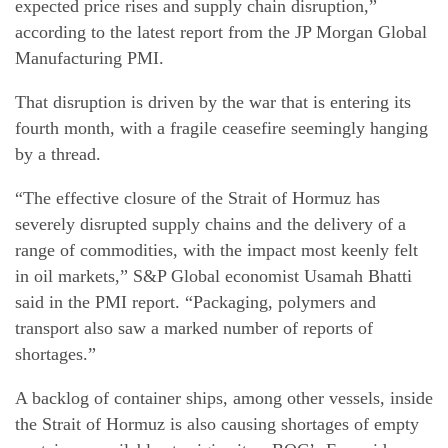
expected price rises and supply chain disruption,”
according to the latest report from the JP Morgan Global
Manufacturing PMI.
That disruption is driven by the war that is entering its
fourth month, with a fragile ceasefire seemingly hanging
by a thread.
“The effective closure of the Strait of Hormuz has
severely disrupted supply chains and the delivery of a
range of commodities, with the impact most keenly felt
in oil markets,” S&P Global economist Usamah Bhatti
said in the PMI report. “Packaging, polymers and
transport also saw a marked number of reports of
shortages.”
A backlog of container ships, among other vessels, inside
the Strait of Hormuz is also causing shortages of empty