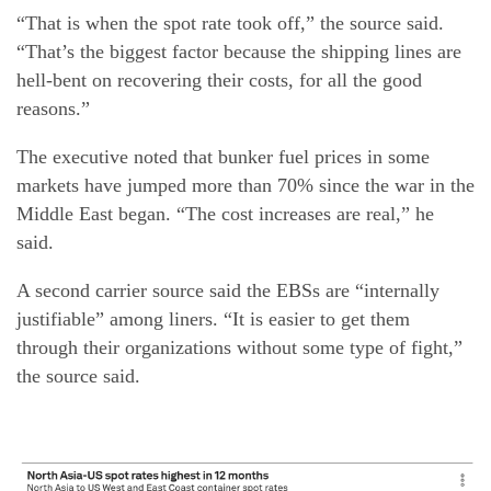
“That is when the spot rate took off,” the source said.
“That’s the biggest factor because the shipping lines are
hell-bent on recovering their costs, for all the good
reasons.”
The executive noted that bunker fuel prices in some
markets have jumped more than 70% since the war in the
Middle East began. “The cost increases are real,” he
said.
A second carrier source said the EBSs are “internally
justifiable” among liners. “It is easier to get them
through their organizations without some type of fight,”
the source said.