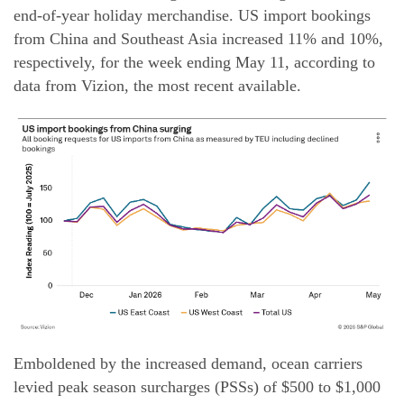
end-of-year holiday merchandise. US import bookings
from China and Southeast Asia increased 11% and 10%,
respectively, for the week ending May 11, according to
data from Vizion, the most recent available.
Emboldened by the increased demand, ocean carriers
levied peak season surcharges (PSSs) of $500 to $1,000