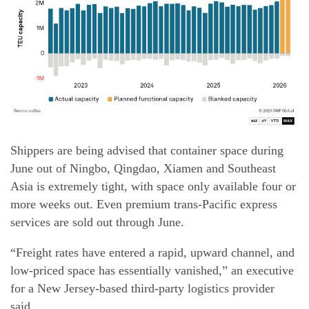
Shippers are being advised that container space during
June out of Ningbo, Qingdao, Xiamen and Southeast
Asia is extremely tight, with space only available four or
more weeks out. Even premium trans-Pacific express
services are sold out through June.
“Freight rates have entered a rapid, upward channel, and
low-priced space has essentially vanished,” an executive
for a New Jersey-based third-party logistics provider
said.