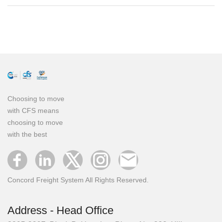
Choosing to move
with CFS means
choosing to move
with the best
Concord Freight System All Rights Reserved.
Address - Head Office