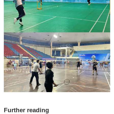
Further reading