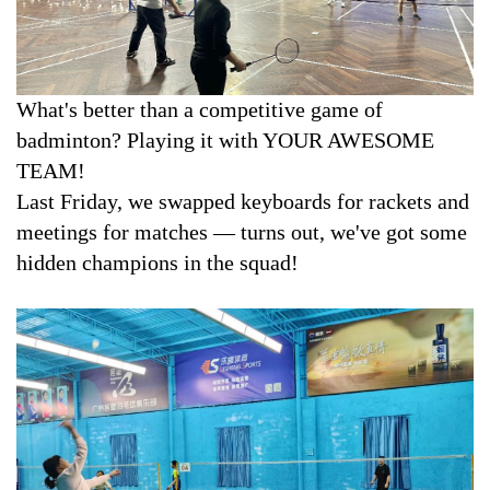
Contact
Downloads
What's better than a competitive game of
badminton? Playing it with YOUR AWESOME
TEAM!
Last Friday, we swapped keyboards for rackets and
meetings for matches — turns out, we've got some
hidden champions in the squad!