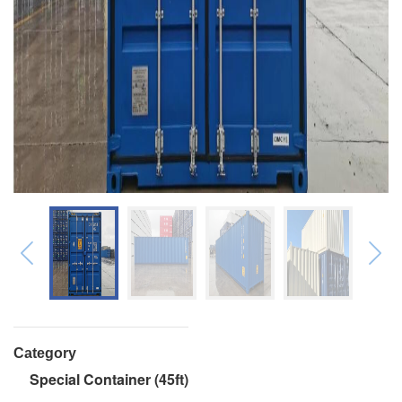
Category
Special Container (45ft)