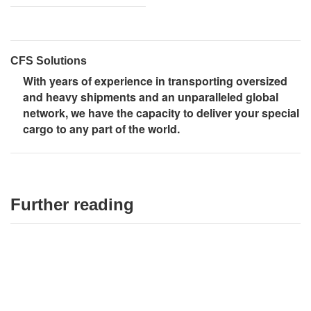
CFS Solutions
With years of experience in transporting oversized
and heavy shipments and an unparalleled global
network, we have the capacity to deliver your special
cargo to any part of the world.
Further reading