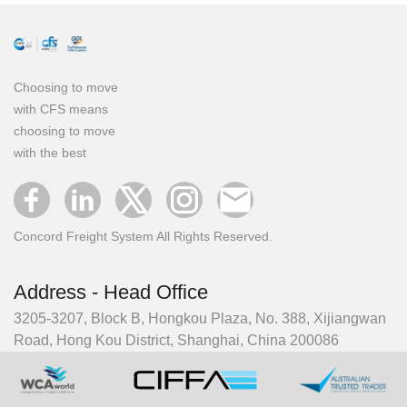
Choosing to move
with CFS means
choosing to move
with the best
Concord Freight System All Rights Reserved.
Address - Head Office
3205-3207, Block B, Hongkou Plaza, No. 388, Xijiangwan
Road, Hong Kou District, Shanghai, China 200086