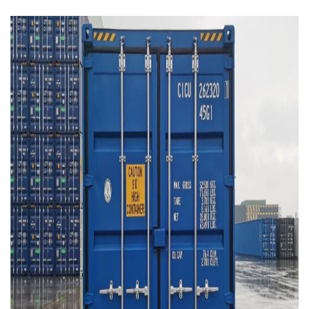
Contact
Downloads