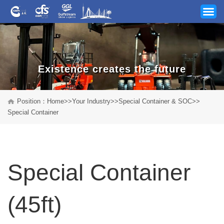
Existence creates the future
Your Industry
Position：
Home
>>
Your Industry
>>
Special Container & SOC
>>
Special Container
Our Services
News
Special Container
Company
Track & Trace
(45ft)
Career